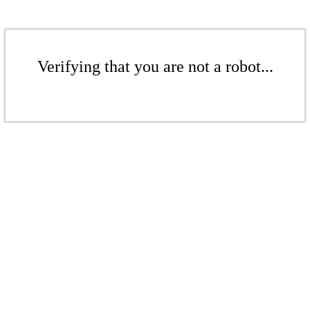
Verifying that you are not a robot...