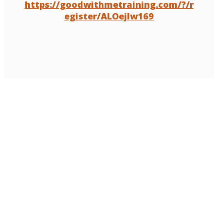
https://goodwithmetraining.com/?/r
egister/ALOejl
w169