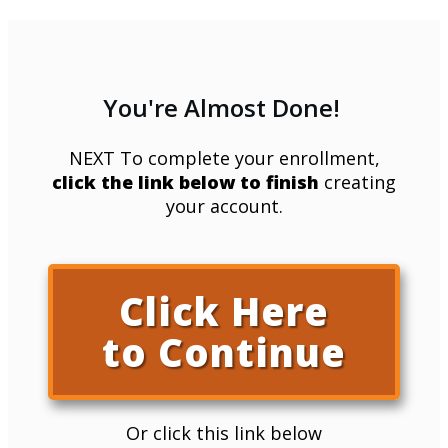
You're Almost Done!
NEXT To complete your enrollment,
click the link below to finish
creating
your account.
Click Here
to Continue
Or click this link below