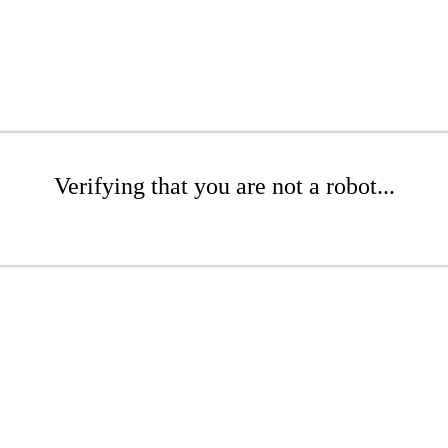
Verifying that you are not a robot...