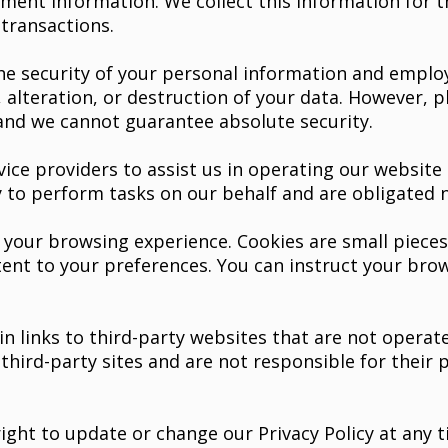
ent information. We collect this information for 
transactions.
e security of your personal information and employ
 alteration, or destruction of your data. However, 
 and we cannot guarantee absolute security.
ce providers to assist us in operating our website a
to perform tasks on our behalf and are obligated no
our browsing experience. Cookies are small pieces 
tent to your preferences. You can instruct your brow
 links to third-party websites that are not operate
e third-party sites and are not responsible for their
ight to update or change our Privacy Policy at any t