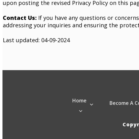
upon posting the revised Privacy Policy on this pag
Contact Us:
If you have any questions or concerns
addressing your inquiries and ensuring the protec
Last updated: 04-09-2024
Home
Become A C
Copy