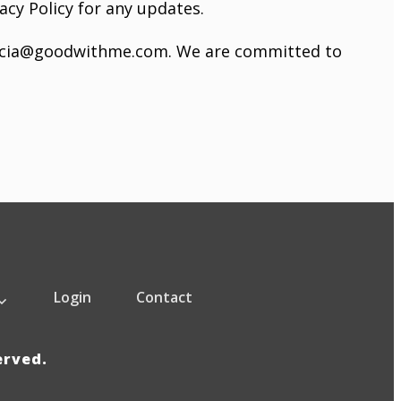
acy Policy for any updates.
icia@goodwithme.com
. We are committed to
Login
Contact
served.