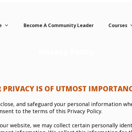
e
Become A Community Leader
Courses
Privacy Policy
 PRIVACY IS OF UTMOST IMPORTANC
disclose, and safeguard your personal information wh
nsent to the terms of this Privacy Policy.
our website, we may collect certain personally ident