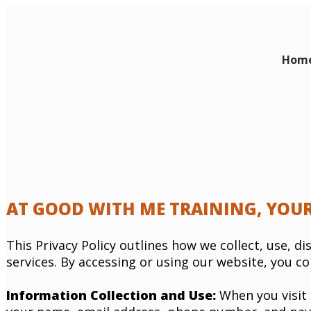
Hom
AT GOOD WITH ME TRAINING, YOUR
This Privacy Policy outlines how we collect, use, 
services. By accessing or using our website, you co
Information Collection and Use:
When you visit 