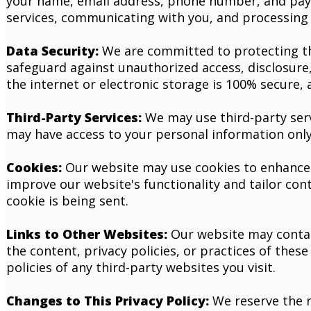
your name, email address, phone number, and paym
services, communicating with you, and processing 
Data Security:
We are committed to protecting th
safeguard against unauthorized access, disclosure,
the internet or electronic storage is 100% secure,
Third-Party Services:
We may use third-party servi
may have access to your personal information only 
Cookies:
Our website may use cookies to enhance y
improve our website's functionality and tailor con
cookie is being sent.
Links to Other Websites:
Our website may contain
the content, privacy policies, or practices of thes
policies of any third-party websites you visit.
Changes to This Privacy Policy:
We reserve the r