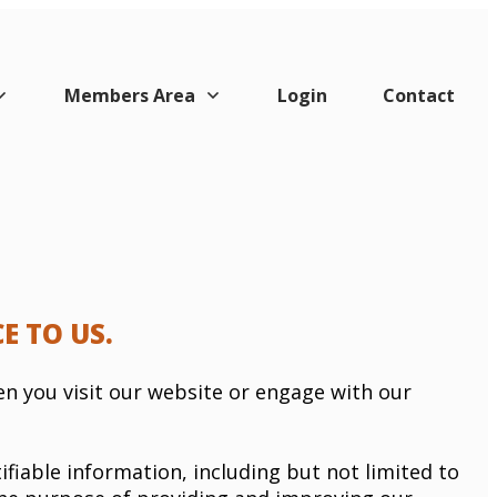
Members Area
Login
Contact
E TO US.
en you visit our website or engage with our
ifiable information, including but not limited to