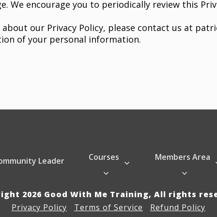
e. We encourage you to periodically review this Priv
 about our Privacy Policy, please contact us at
patr
tion of your personal information.
Courses
Members Area
ommunity Leader
right
2026
Good With Me Training
, All rights re
Privacy Policy
Terms of Service
Refund Policy