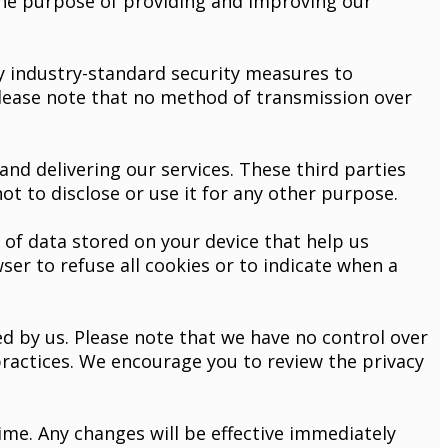
the purpose of providing and improving our
 industry-standard security measures to
please note that no method of transmission over
nd delivering our services. These third parties
t to disclose or use it for any other purpose.
of data stored on your device that help us
ser to refuse all cookies or to indicate when a
d by us. Please note that we have no control over
 practices. We encourage you to review the privacy
ime. Any changes will be effective immediately