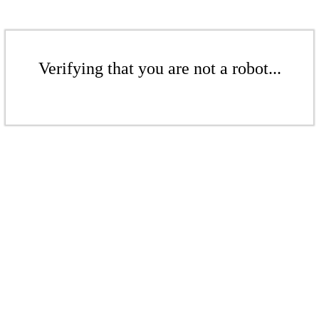
Verifying that you are not a robot...