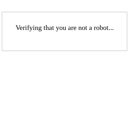
Verifying that you are not a robot...