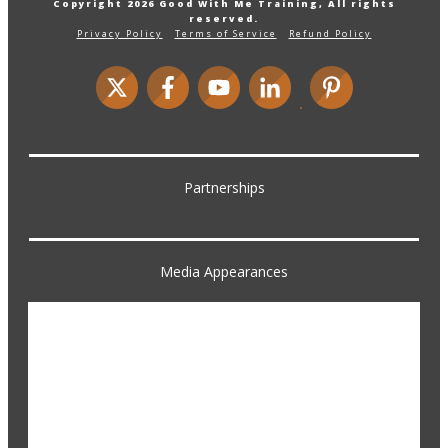
Copyright
2026
Good With Me Training
, All rights
reserved.
Privacy Policy
Terms of Service
Refund Policy
Partnerships
Media Appearances