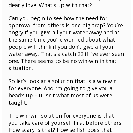
dearly love. What’s up with that?
Can you begin to see how the need for
approval from others is one big trap? You’re
angry if you give all your water away and at
the same time you’re worried about what
people will think if you don’t give all your
water away. That’s a catch 22 if I’ve ever seen
one. There seems to be no win-win in that
situation.
So let’s look at a solution that is a win-win
for everyone. And I’m going to give you a
head’s up – it isn’t what most of us were
taught.
The win-win solution for everyone is that
you take care of yourself first before others!
How scary is that? How selfish does that