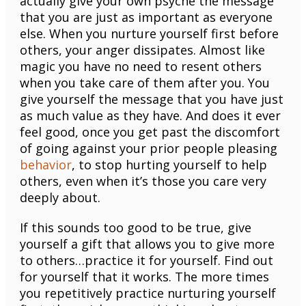
actually give your own psyche the message
that you are just as important as everyone
else. When you nurture yourself first before
others, your anger dissipates. Almost like
magic you have no need to resent others
when you take care of them after you. You
give yourself the message that you have just
as much value as they have. And does it ever
feel good, once you get past the discomfort
of going against your prior people pleasing
behavior
, to stop hurting yourself to help
others, even when it’s those you care very
deeply about.
If this sounds too good to be true, give
yourself a gift that allows you to give more
to others…practice it for yourself. Find out
for yourself that it works. The more times
you repetitively practice nurturing yourself