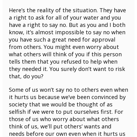
Here’s the reality of the situation. They have
a right to ask for all of your water and you
have a right to say no. But as you and I both
know, it’s almost impossible to say no when
you have such a great need for approval
from others. You might even worry about
what others will think of you if this person
tells them that you refused to help when
they needed it. You surely don’t want to risk
that, do you?
Some of us won’t say no to others even when
it hurts us because we’ve been convinced by
society that we would be thought of as
selfish if we were to put ourselves first. For
those of us who worry about what others
think of us, we’ll put others’ wants and
needs before our own even when it hurts us