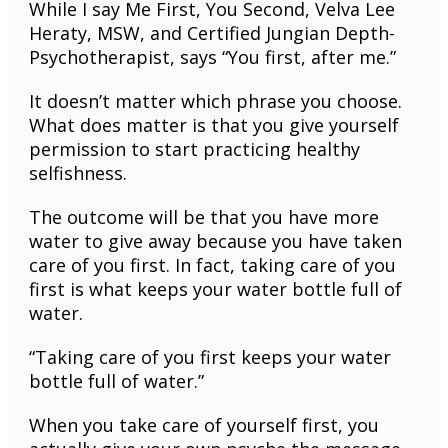
While I say Me First, You Second, Velva Lee
Heraty, MSW, and Certified Jungian Depth-
Psychotherapist, says “You first, after me.”
It doesn’t matter which phrase you choose.
What does matter is that you give yourself
permission to start practicing healthy
selfishness.
The outcome will be that you have more
water to give away because you have taken
care of you first. In fact, taking care of you
first is what keeps your water bottle full of
water.
“Taking care of you first keeps your water
bottle full of water.”
When you take care of yourself first, you