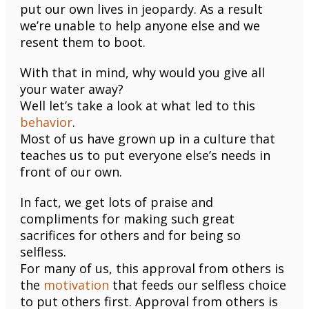
put our own lives in jeopardy. As a result
we’re unable to help anyone else and we
resent them to boot.
With that in mind, why would you give all
your water away?
Well let’s take a look at what led to this
behavior
.
Most of us have grown up in a culture that
teaches us to put everyone else’s needs in
front of our own.
In fact, we get lots of praise and
compliments for making such great
sacrifices for others and for being so
selfless.
For many of us, this approval from others is
the
motivation
that feeds our selfless choice
to put others first. Approval from others is