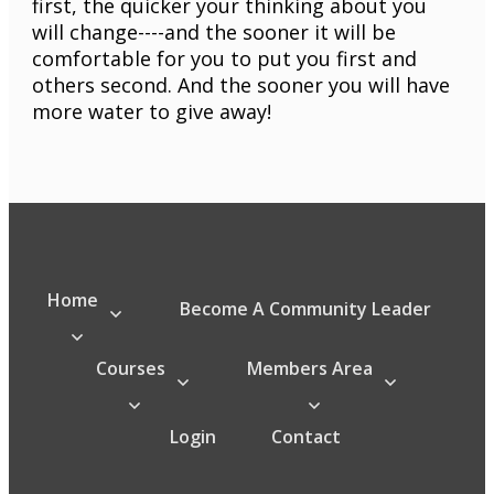
first, the quicker your thinking about you
will change----and the sooner it will be
comfortable for you to put you first and
others second. And the sooner you will have
more water to give away!
Home
Become A Community Leader
Courses
Members Area
Login
Contact