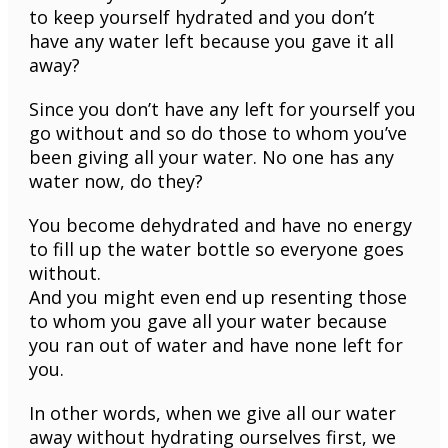
to keep yourself hydrated and you don’t
have any water left because you gave it all
away?
Since you don’t have any left for yourself you
go without and so do those to whom you’ve
been giving all your water. No one has any
water now, do they?
You become dehydrated and have no energy
to fill up the water bottle so everyone goes
without.
And you might even end up resenting those
to whom you gave all your water because
you ran out of water and have none left for
you.
In other words, when we give all our water
away without hydrating ourselves first, we