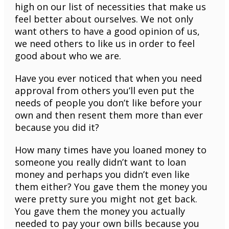
high on our list of necessities that make us
feel better about ourselves. We not only
want others to have a good opinion of us,
we need others to like us in order to feel
good about who we are.
Have you ever noticed that when you need
approval from others you’ll even put the
needs of people you don’t like before your
own and then resent them more than ever
because you did it?
How many times have you loaned money to
someone you really didn’t want to loan
money and perhaps you didn’t even like
them either? You gave them the money you
were pretty sure you might not get back.
You gave them the money you actually
needed to pay your own bills because you