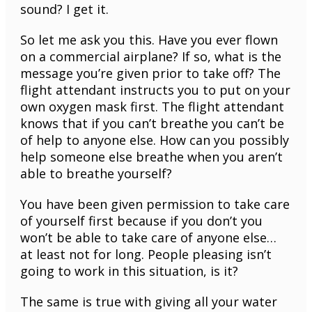
sound? I get it.
So let me ask you this. Have you ever flown
on a commercial airplane? If so, what is the
message you’re given prior to take off? The
flight attendant instructs you to put on your
own oxygen mask first. The flight attendant
knows that if you can’t breathe you can’t be
of help to anyone else. How can you possibly
help someone else breathe when you aren’t
able to breathe yourself?
You have been given permission to take care
of yourself first because if you don’t you
won’t be able to take care of anyone else…
at least not for long. People pleasing isn’t
going to work in this situation, is it?
The same is true with giving all your water