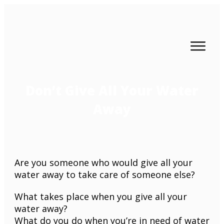
Don’t Give All Your Water
Away
Are you someone who would give all your
water away to take care of someone else?
What takes place when you give all your
water away?
What do you do when you’re in need of water