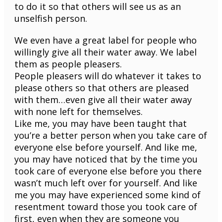
to do it so that others will see us as an
unselfish person.
We even have a great label for people who
willingly give all their water away. We label
them as people pleasers.
People pleasers will do whatever it takes to
please others so that others are pleased
with them…even give all their water away
with none left for themselves.
Like me, you may have been taught that
you’re a better person when you take care of
everyone else before yourself. And like me,
you may have noticed that by the time you
took care of everyone else before you there
wasn’t much left over for yourself. And like
me you may have experienced some kind of
resentment toward those you took care of
first, even when they are someone you