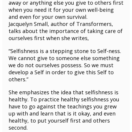
away or anything else you give to others first
when you need it for your own well-being
and even for your own survival.
Jacquelyn Small, author of Transformers,
talks about the importance of taking care of
ourselves first when she writes,
“Selfishness is a stepping stone to Self-ness.
We cannot give to someone else something
we do not ourselves possess. So we must
develop a Self in order to give this Self to
others.”
She emphasizes the idea that selfishness is
healthy. To practice healthy selfishness you
have to go against the teachings you grew
up with and learn that is it okay, and even
healthy, to put yourself first and others
second.