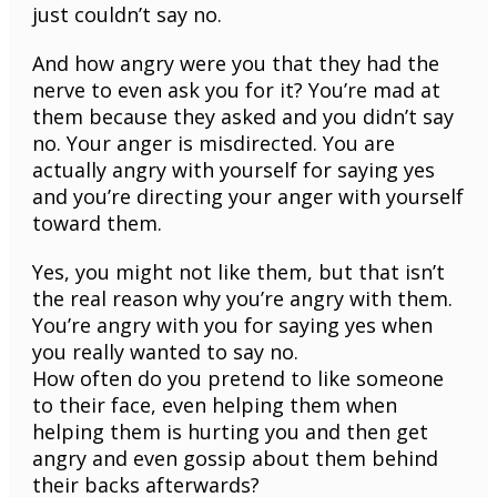
just couldn’t say no.
And how angry were you that they had the
nerve to even ask you for it? You’re mad at
them because they asked and you didn’t say
no. Your anger is misdirected. You are
actually angry with yourself for saying yes
and you’re directing your anger with yourself
toward them.
Yes, you might not like them, but that isn’t
the real reason why you’re angry with them.
You’re angry with you for saying yes when
you really wanted to say no.
How often do you pretend to like someone
to their face, even helping them when
helping them is hurting you and then get
angry and even gossip about them behind
their backs afterwards?