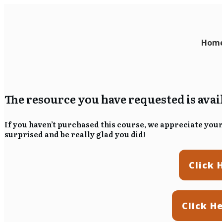
Hom
The resource you have requested is ava
If you haven’t purchased this course, we appreciate your 
surprised and be really glad you did!
Click 
Click H