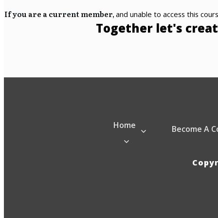
If you are a current member,
and unable to access this cours
Together let's creat
Home
Become A C
Copy