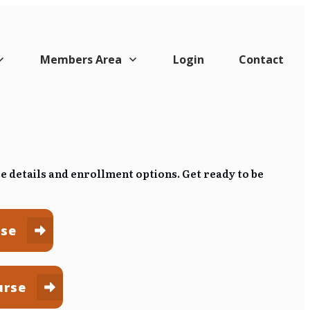
Members Area
Login
Contact
se details and enrollment options.
Get ready to be
rse
urse