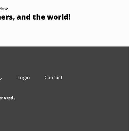
elow.
hers, and the world!
Login
Contact
served.