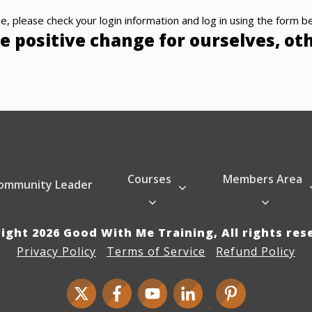
e, please check your login information and log in using the form b
e positive change for ourselves, ot
Courses
Members Area
ommunity Leader
right
2026
Good With Me Training
, All rights re
Privacy Policy
Terms of Service
Refund Policy