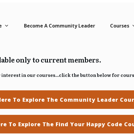
e
Become A Community Leader
Courses
ilable only to current members.
interest in our courses...
click the button below for cour
Here To Explore The Community Leader Cou
ere To Explore The Find Your Happy Code Co